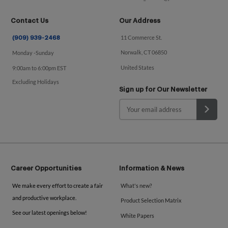
Contact Us
Our Address
11 Commerce St.
(909) 939-2468
Norwalk, CT 06850
Monday -Sunday
United States
9:00am to 6:00pm EST
Excluding Holidays
Sign up for Our Newsletter
Career Opportunities
Information & News
We make every effort to create a fair
What's new?
and productive workplace.
Product Selection Matrix
See our latest openings below!
White Papers