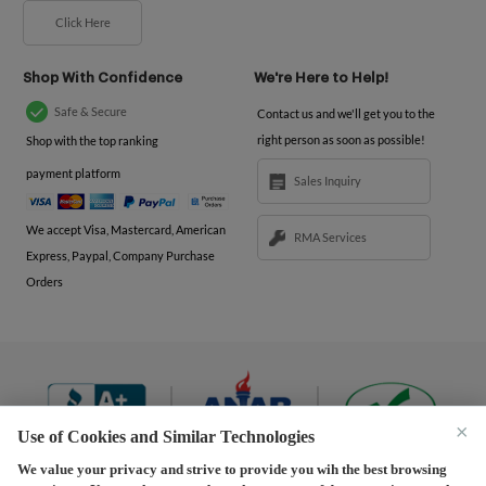
Click Here
Shop With Confidence
We're Here to Help!
Safe & Secure
Contact us and we'll get you to the
right person as soon as possible!
Shop with the top ranking
payment platform
Sales Inquiry
We accept Visa, Mastercard, American
RMA Services
Express, Paypal, Company Purchase
Orders
×
Use of Cookies and Similar Technologies
We value your privacy and strive to provide you wih the best browsing