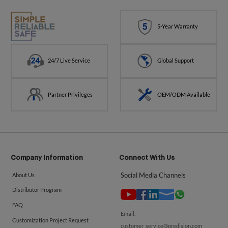
5-Year Warranty
24/7 Live Service
Global Support
Partner Privileges
OEM/ODM Available
Company Information
Connect With Us
Social Media Channels
About Us
Distributor Program
FAQ
Email:
Customization Project Request
customer_service@predision.com