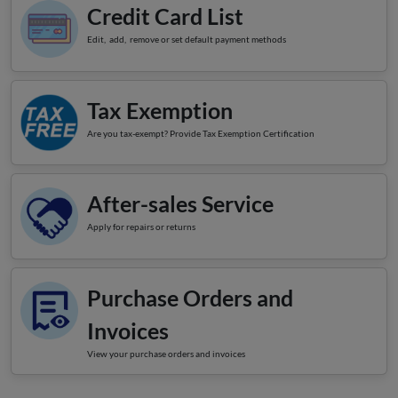
Credit Card List
Edit, add, remove or set default payment methods
Tax Exemption
Are you tax-exempt? Provide Tax Exemption Certification
After-sales Service
Apply for repairs or returns
Purchase Orders and
Invoices
View your purchase orders and invoices