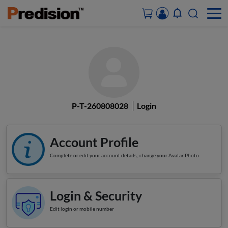
ACCOUNT&ORDERS
HOME
P-T-260808028
Login
PRODUCTS
SOLUTIONS
Account Profile
Complete or edit your account details, change your Avatar Photo
SUPPORT
ABOUT US
Login & Security
Edit login or mobile number
CONTACT US