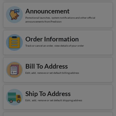
LOGIN
Announcement
Pomotional launches, system notifications and other official
announcements from Predision
Order Information
Track or cancel an order, view details of your order
Bill To Address
Edit, add, remove or set default billing address
Ship To Address
Edit, add, remove or set default shipping address