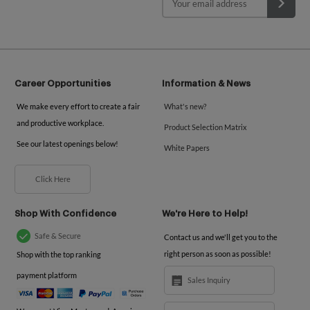
Career Opportunities
Information & News
We make every effort to create a fair
What's new?
and productive workplace.
Product Selection Matrix
See our latest openings below!
White Papers
Click Here
Shop With Confidence
We're Here to Help!
Safe & Secure
Contact us and we'll get you to the
right person as soon as possible!
Shop with the top ranking
payment platform
Sales Inquiry