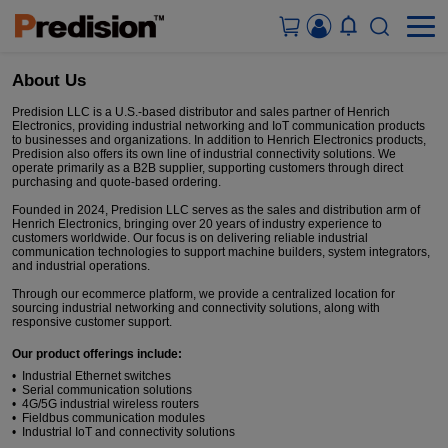
About Us
ACCOUNT&ORDERS
Predision LLC is a U.S.-based distributor and sales partner of Henrich
Electronics, providing industrial networking and IoT communication products
to businesses and organizations. In addition to Henrich Electronics products,
Predision also offers its own line of industrial connectivity solutions. We
HOME
operate primarily as a B2B supplier, supporting customers through direct
purchasing and quote-based ordering.
PRODUCTS
Founded in 2024, Predision LLC serves as the sales and distribution arm of
Henrich Electronics, bringing over 20 years of industry experience to
customers worldwide. Our focus is on delivering reliable industrial
communication technologies to support machine builders, system integrators,
SOLUTIONS
and industrial operations.
Through our ecommerce platform, we provide a centralized location for
sourcing industrial networking and connectivity solutions, along with
SUPPORT
responsive customer support.
Our product offerings include:
ABOUT US
• Industrial Ethernet switches
• Serial communication solutions
• 4G/5G industrial wireless routers
CONTACT US
• Fieldbus communication modules
• Industrial IoT and connectivity solutions