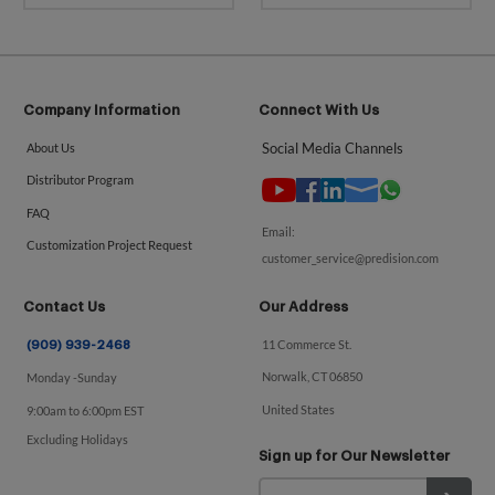
Company Information
Connect With Us
Social Media Channels
About Us
Distributor Program
FAQ
Email:
Customization Project Request
customer_service@predision.com
Contact Us
Our Address
11 Commerce St.
(909) 939-2468
Norwalk, CT 06850
Monday -Sunday
United States
9:00am to 6:00pm EST
Excluding Holidays
Sign up for Our Newsletter