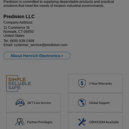
Predision is committed to supplying dependable products and practical
LOGIN
solutions that meet the needs of modern industrial environments.
Predision LLC
Company Address:
11 Commerce St.
Norwalk, CT 06850
United States
Tel: (909) 939-2468
Email: customer_service@predision.com
5-Year Warranty
24/7 Live Service
Global Support
Partner Privileges
OEM/ODM Available